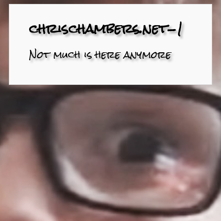
chrischambers.net-1
Not much is here anymore